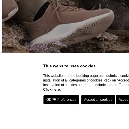
This website uses cookies
This website and the booking page use technical cookie
installation of all categories of cookies, click on “Accep
installation of cookies other than technical ones. To r
Click here
.