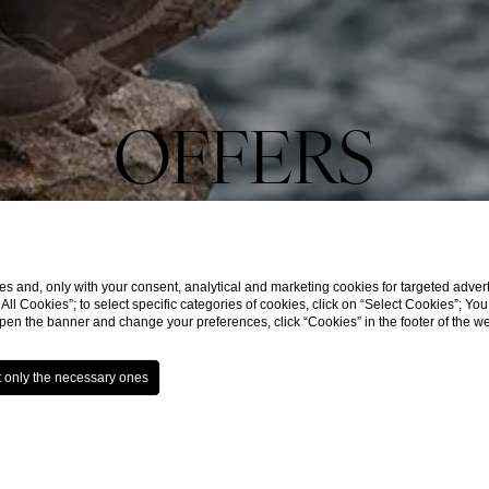
OFFERS
s and, only with your consent, analytical and marketing cookies for targeted advert
t All Cookies”; to select specific categories of cookies, click on “Select Cookies”; Yo
eopen the banner and change your preferences, click “Cookies” in the footer of the 