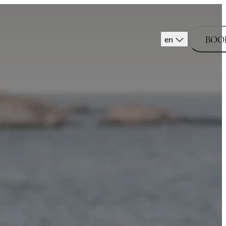
BOO
en