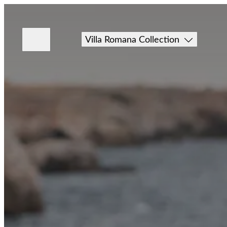
Villa Romana Collection