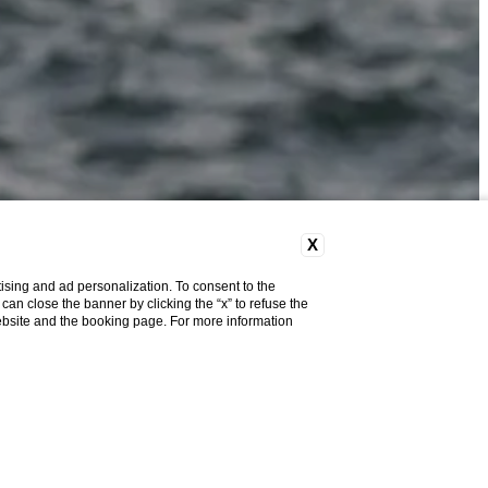
X
ising and ad personalization. To consent to the
u can close the banner by clicking the “x” to refuse the
website and the booking page. For more information