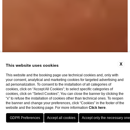
GALLERY
X
This website uses cookies
This website and the booking page use technical cookies and, only with
your consent, analytical and marketing cookies for targeted advertising and
ad personalization. To consent to the installation of all categories of
cookies, click on “Accept All Cookies”; to select specific categories of
cookies, click on “Select Cookies”; You can close the banner by clicking the
“x” to refuse the installation of cookies other than technical ones. To reopen
the banner and change your preferences, click “Cookies” in the footer of the
website and the booking page. For more information
Click here
.
BOOK